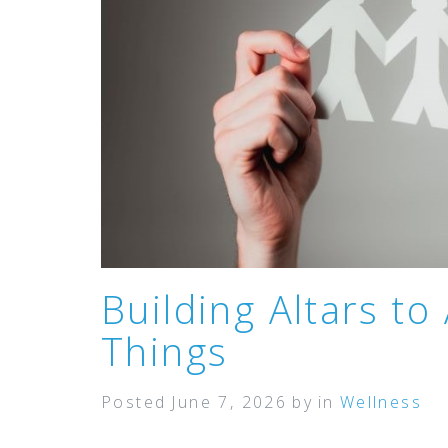
Building Altars to
Things
Posted
June 7, 2026
by
in
Wellness