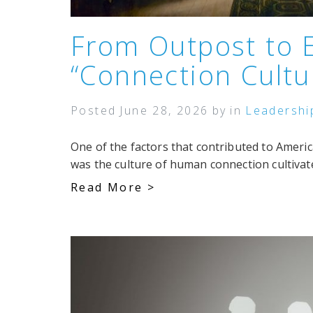
From Outpost to 
“Connection Cultu
Posted
June 28, 2026
by
in
Leadershi
One of the factors that contributed to Ameri
was the culture of human connection cultivated
Read More >