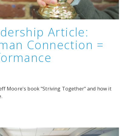
dership Article:
man Connection =
rformance
eff Moore's book "Striving Together" and how it
.