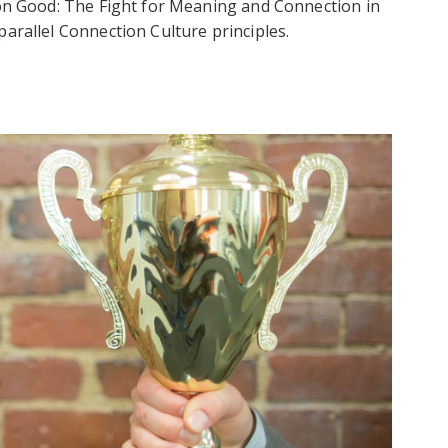
mon Good: The Fight for Meaning and Connection in
arallel Connection Culture principles.