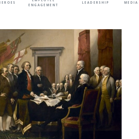
EMPLOYEE
HEROES
LEADERSHIP
MEDIA
ENGAGEMENT