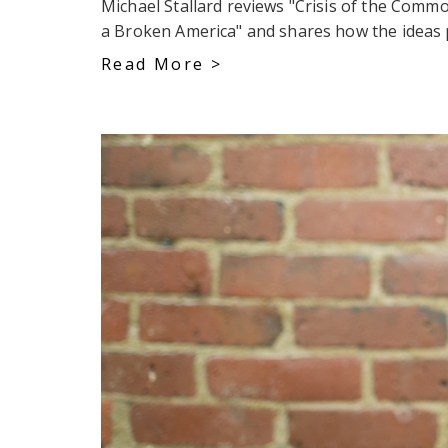
Michael Stallard reviews "Crisis of the Com
a Broken America" and shares how the ideas p
Read More >