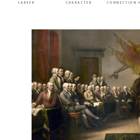
CAREER
CHARACTER
CONNECTION 