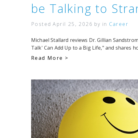
be Talking to Str
Posted
April 25, 2026
by
in
Career
Michael Stallard reviews Dr. Gillian Sandstr
Talk' Can Add Up to a Big Life," and shares ho
Read More >