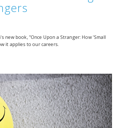
angers
om's new book, "Once Upon a Stranger: How 'Small
w it applies to our careers.