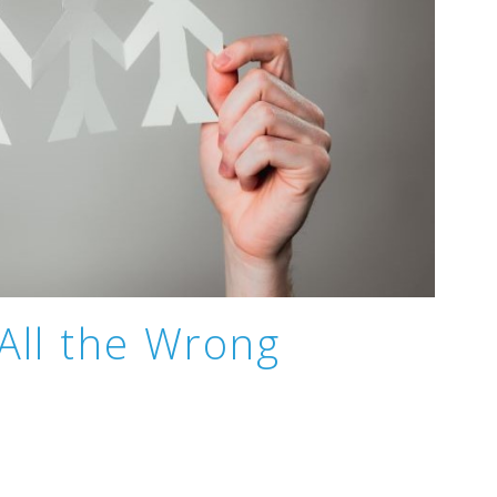
 All the Wrong