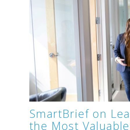
SmartBrief on Lea
the Most Valuable