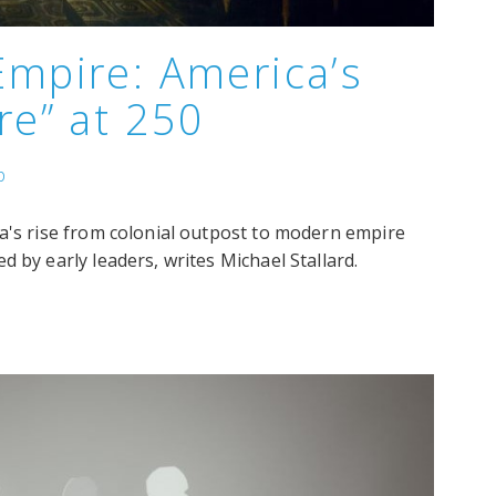
Empire: America’s
re” at 250
p
ca's rise from colonial outpost to modern empire
 by early leaders, writes Michael Stallard.