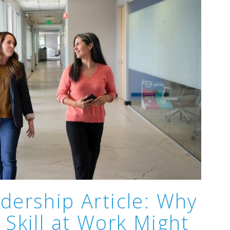
dership Article: Why
 Skill at Work Might