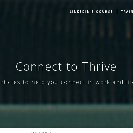
LINKEDIN E-COURSE
TRAI
Connect to Thrive
Articles to help you connect in work and lif