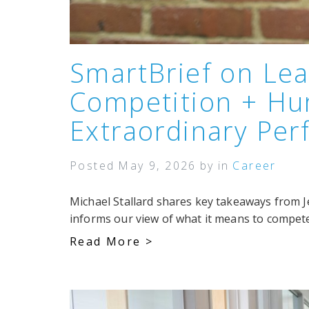
SmartBrief on Lea
Competition + Hu
Extraordinary Pe
Posted
May 9, 2026
by
in
Career
Michael Stallard shares key takeaways from J
informs our view of what it means to compete
Read More >