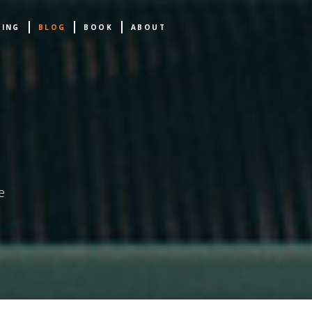
NING
BLOG
BOOK
ABOUT
e