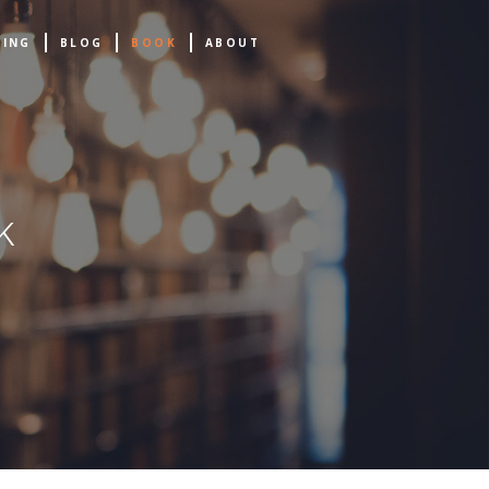
NING
BLOG
BOOK
ABOUT
k