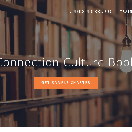
LINKEDIN E-COURSE
TRAI
Connection Culture Boo
GET SAMPLE CHAPTER