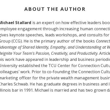
ABOUT THE AUTHOR
Michael Stallard
is an expert on how effective leaders bo
employee engagement through increasing human connection
gives keynote speeches, leads workshops, and consults for 
Group (CCG). He is the primary author of the books
Connect
Advantage of Shared Identity, Empathy, and Understanding at 
Reignite Your Team's Passion, Creativity, and Productivity
. Arti
his work have appeared in leadership and business periodic
University established the TCU Center for Connection Cult
colleagues’ work. Prior to co-founding the Connection Cult
marketing officer for the private wealth management busi
Charles Schwab. He has graduate degrees in business and l
Illinois bar in 1991. Michael is married and has two grown 