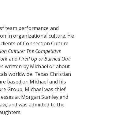
ost team performance and
 in organizational culture. He
clients of Connection Culture
ion Culture: The Competitive
Work
and
Fired Up or Burned Out:
cles written by Michael or about
als worldwide. Texas Christian
ure based on Michael and his
ure Group, Michael was chief
nesses at Morgan Stanley and
aw, and was admitted to the
daughters.