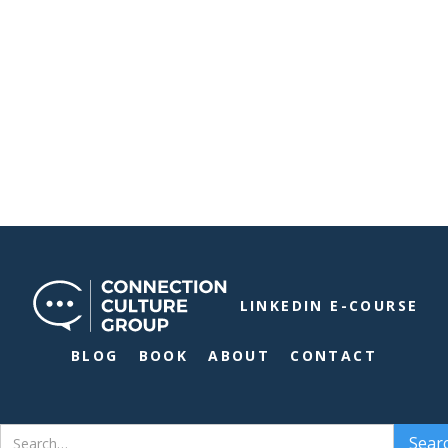
LINKEDIN E-COURSE
BLOG
BOOK
ABOUT
CONTACT