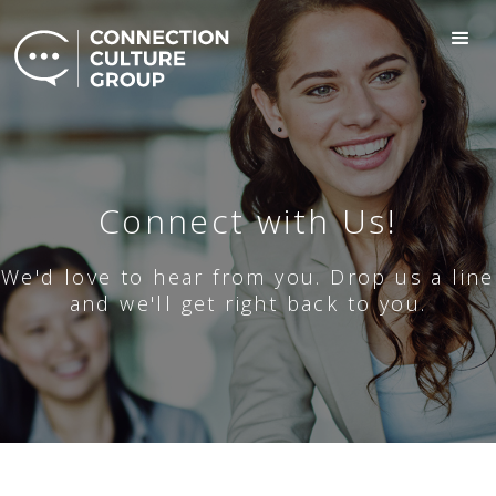
Connect with Us!
We'd love to hear from you. Drop us a line
and we'll get right back to you.