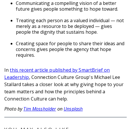
Communicating a compelling vision of a better
future gives people something to hope toward.
Treating each person as a valued individual — not
merely as a resource to be deployed — gives
people the dignity that sustains hope.
Creating space for people to share their ideas and
concerns gives people the agency that hope
requires.
In
this recent article published by SmartBrief on
Leadership
, Connection Culture Group's Michael Lee
Stallard takes a closer look at why giving hope to your
team matters and how the principles behind a
Connection Culture can help.
Photo by
Tim Mossholder
on
Unsplash