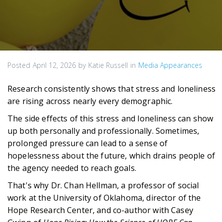
Posted
April 12, 2026
by
Katie Russell
in
Media Appearances
Research consistently shows that stress and loneliness
are rising across nearly every demographic.
The side effects of this stress and loneliness can show
up both personally and professionally. Sometimes,
prolonged pressure can lead to a sense of
hopelessness about the future, which drains people of
the agency needed to reach goals.
That's why Dr. Chan Hellman, a professor of social
work at the University of Oklahoma, director of the
Hope Research Center, and co-author with Casey