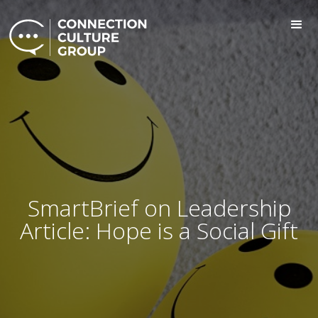
SmartBrief on Leadership
Article: Hope is a Social Gift