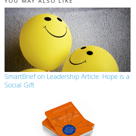
YOU MAY ALSO LIKE
SmartBrief on Leadership Article: Hope is a
Social Gift