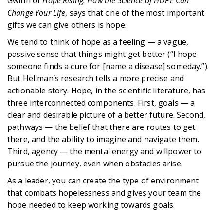
Gwinn of
Hope Rising: How the Science of HOPE Can
Change Your Life
, says that one of the most important
gifts we can give others is hope.
We tend to think of hope as a feeling — a vague,
passive sense that things might get better (“I hope
someone finds a cure for [name a disease] someday.”).
But Hellman’s research tells a more precise and
actionable story. Hope, in the scientific literature, has
three interconnected components. First, goals — a
clear and desirable picture of a better future. Second,
pathways — the belief that there are routes to get
there, and the ability to imagine and navigate them.
Third, agency — the mental energy and willpower to
pursue the journey, even when obstacles arise.
As a leader, you can create the type of environment
that combats hopelessness and gives your team the
hope needed to keep working towards goals.