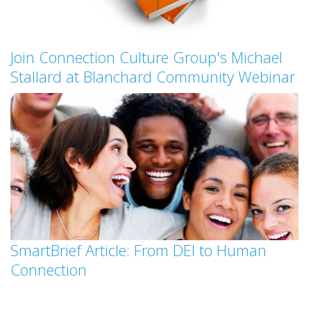
Join Connection Culture Group's Michael
Stallard at Blanchard Community Webinar
SmartBrief Article: From DEI to Human
Connection