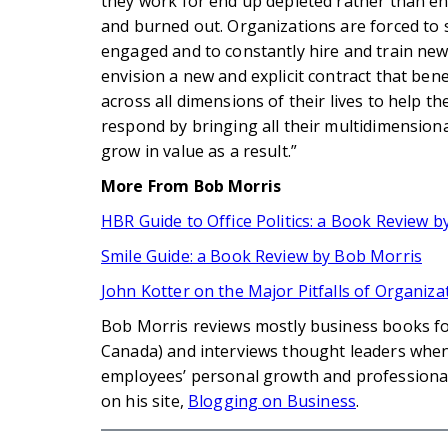
they work for end up depleted rather than en
and burned out. Organizations are forced to s
engaged and to constantly hire and train new
envision a new and explicit contract that benef
across all dimensions of their lives to help th
respond by bringing all their multidimension
grow in value as a result.”
More From Bob Morris
HBR Guide to Office Politics: a Book Review 
Smile Guide: a Book Review by Bob Morris
John Kotter on the Major Pitfalls of Organiz
Bob Morris reviews mostly business books fo
Canada) and interviews thought leaders when 
employees’ personal growth and profession
on his site,
Blogging on Business
.