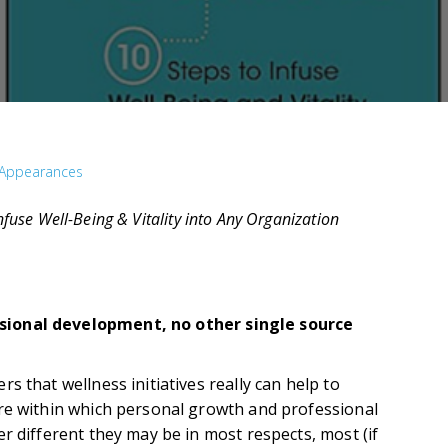
Appearances
Infuse Well-Being & Vitality into Any Organization
sional development, no other single source
s that wellness initiatives really can help to
re within which personal growth and professional
r different they may be in most respects, most (if