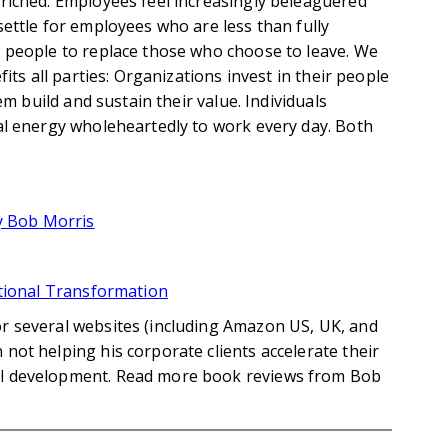
riched. Employees feel increasingly beleaguered
ettle for employees who are less than fully
 people to replace those who choose to leave. We
its all parties: Organizations invest in their people
em build and sustain their value. Individuals
al energy wholeheartedly to work every day. Both
by Bob Morris
ational Transformation
r several websites (including Amazon US, UK, and
not helping his corporate clients accelerate their
al development. Read more book reviews from Bob