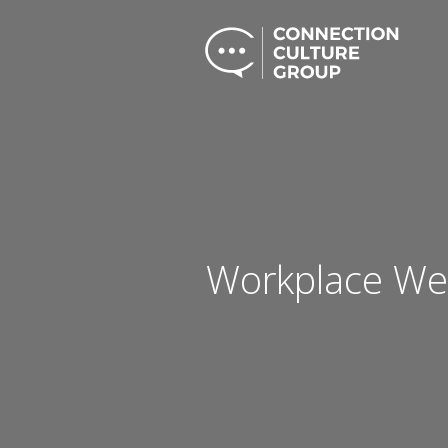
Workplace Wel