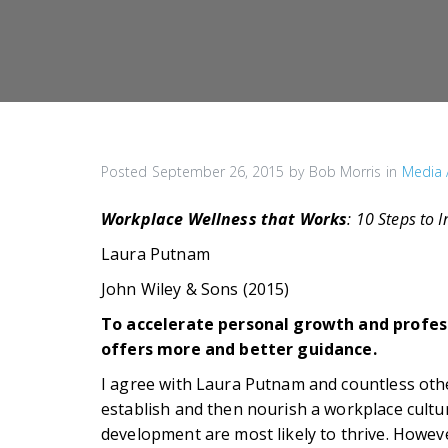
Posted
September 26, 2015
by
Bob Morris
in
Media 
Workplace Wellness that Works
: 10 Steps to 
Laura Putnam
John Wiley & Sons (2015)
To accelerate personal growth and profes
offers more and better guidance.
I agree with Laura Putnam and countless other
establish and then nourish a workplace cultu
development are most likely to thrive. Howeve