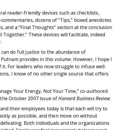
al reader-friendly devices such as checklists,
i-commentaries, dozens of “Tips,” boxed anecdotes
s, and a “Final Thoughts” section at the conclusion
All Together.” These devices will facilitate, indeed
.
can do full justice to the abundance of
a Putnam provides in this volume. However, I hope I
f it. For leaders who now struggle to infuse well-
ions, I know of no other single source that offers
Manage Your Energy, Not Your Time,” co-authored
the October 2007 issue of
Harvard Business Review
:
and their employees today is that each will try to
uickly as possible, and then move on without
f-defeating. Both individuals and the organizations