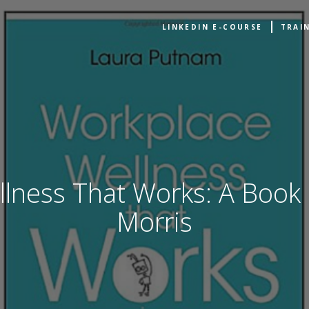
LINKEDIN E-COURSE
TRAI
lness That Works: A Book
Morris