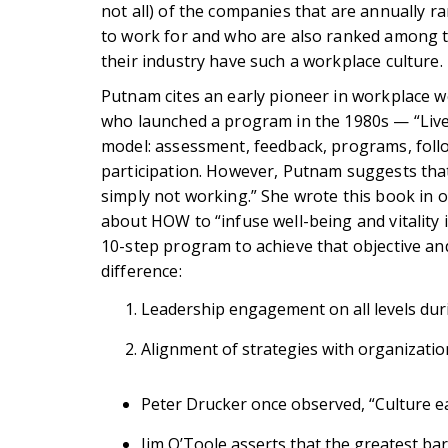
not all) of the companies that are annually
to work for and who are also ranked among th
their industry have such a workplace culture.
Putnam cites an early pioneer in workplace 
who launched a program in the 1980s — “Live 
model: assessment, feedback, programs, foll
participation. However, Putnam suggests that
simply not working.” She wrote this book in 
about HOW to “infuse well-being and vitality i
10-step program to achieve that objective and
difference:
Leadership engagement on all levels duri
Alignment of strategies with organizatio
Peter Drucker once observed, “Culture ea
Jim O’Toole asserts that the greatest barr