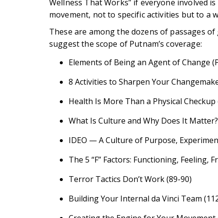
Wellness That Works” if everyone involved is 
movement, not to specific activities but to a w
These are among the dozens of passages of gr
suggest the scope of Putnam’s coverage:
Elements of Being an Agent of Change (
8 Activities to Sharpen Your Changemake
Health Is More Than a Physical Checkup 
What Is Culture and Why Does It Matter?
IDEO — A Culture of Purpose, Experiment
The 5 “F” Factors: Functioning, Feeling, F
Terror Tactics Don’t Work (89-90)
Building Your Internal da Vinci Team (11