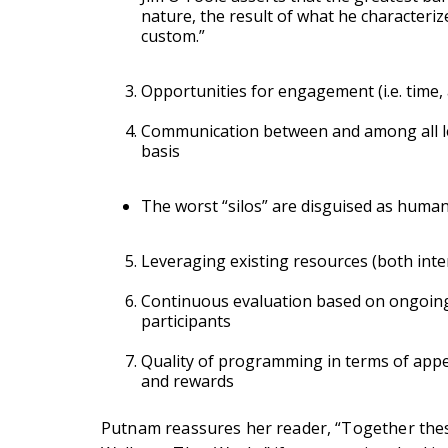
nature, the result of what he characteriz
custom.”
Opportunities for engagement (i.e. time, 
Communication between and among all lev
basis
The worst “silos” are disguised as human
Leveraging existing resources (both inte
Continuous evaluation based on ongoing
participants
Quality of programming in terms of appeal
and rewards
Putnam reassures her reader, “Together thes