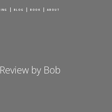
NING
BLOG
BOOK
ABOUT
 Review by Bob