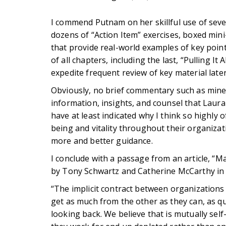
I commend Putnam on her skillful use of sever
dozens of “Action Item” exercises, boxed min
that provide real-world examples of key point
of all chapters, including the last, “Pulling It 
expedite frequent review of key material later
Obviously, no brief commentary such as mine 
information, insights, and counsel that Laur
have at least indicated why I think so highly o
being and vitality throughout their organizat
more and better guidance.
I conclude with a passage from an article, “
by Tony Schwartz and Catherine McCarthy in 
“The implicit contract between organizations 
get as much from the other as they can, as q
looking back. We believe that is mutually sel