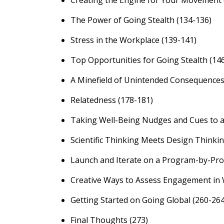
Creating the Engine for Your Movement 
The Power of Going Stealth (134-136)
Stress in the Workplace (139-141)
Top Opportunities for Going Stealth (14
A Minefield of Unintended Consequences
Relatedness (178-181)
Taking Well-Being Nudges and Cues to a
Scientific Thinking Meets Design Thinkin
Launch and Iterate on a Program-by-Pro
Creative Ways to Assess Engagement in 
Getting Started on Going Global (260-264
Final Thoughts (273)