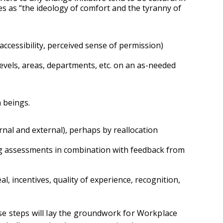
es as “the ideology of comfort and the tyranny of
accessibility, perceived sense of permission)
els, areas, departments, etc. on an as-needed
 beings.
rnal and external), perhaps by reallocation
 assessments in combination with feedback from
, incentives, quality of experience, recognition,
e steps will lay the groundwork for Workplace