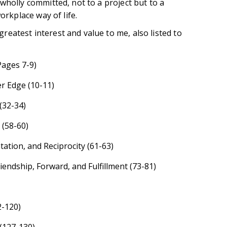
wholly committed, not to a project but to a
orkplace way of life.
eatest interest and value to me, also listed to
Pages 7-9)
r Edge (10-11)
(32-34)
 (58-60)
ation, and Reciprocity (61-63)
riendship, Forward, and Fulfillment (73-81)
2-120)