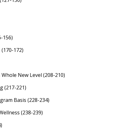
(127-130)
6-156)
 (170-172)
 Whole New Level (208-210)
g (217-221)
gram Basis (228-234)
Wellness (238-239)
)