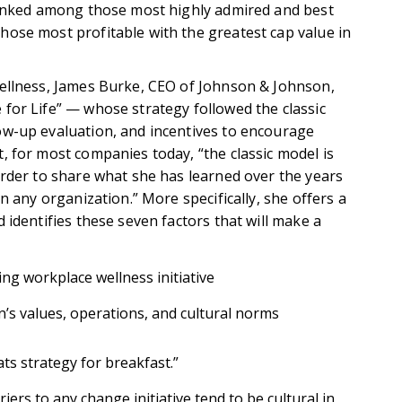
 ranked among those most highly admired and best
ose most profitable with the greatest cap value in
wellness, James Burke, CEO of Johnson & Johnson,
for Life” — whose strategy followed the classic
ow-up evaluation, and incentives to encourage
, for most companies today, “the classic model is
order to share what she has learned over the years
n any organization.” More specifically, she offers a
 identifies these seven factors that will make a
ng workplace wellness initiative
n’s values, operations, and cultural norms
ts strategy for breakfast.”
iers to any change initiative tend to be cultural in