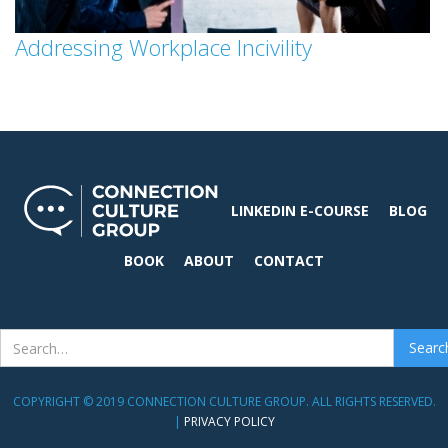
Addressing Workplace Incivility
LINKEDIN E-COURSE
BLOG
BOOK
ABOUT
CONTACT
COPYRIGHT © 2019 CONNECTION CULTURE GROUP. ALL RIGHTS RESERVED.
|
PRIVACY POLICY