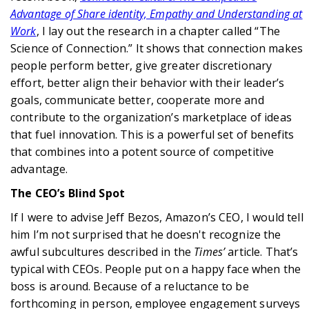
Advantage of Share identity, Empathy and Understanding at
Work
, I lay out the research in a chapter called “The
Science of Connection.” It shows that connection makes
people perform better, give greater discretionary
effort, better align their behavior with their leader’s
goals, communicate better, cooperate more and
contribute to the organization’s marketplace of ideas
that fuel innovation. This is a powerful set of benefits
that combines into a potent source of competitive
advantage.
The CEO’s Blind Spot
If I were to advise Jeff Bezos, Amazon’s CEO, I would tell
him I’m not surprised that he doesn't recognize the
awful subcultures described in the
Times’
article. That’s
typical with CEOs. People put on a happy face when the
boss is around. Because of a reluctance to be
forthcoming in person, employee engagement surveys