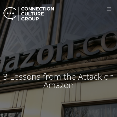
3 Lessons from the Attack on
Amazon