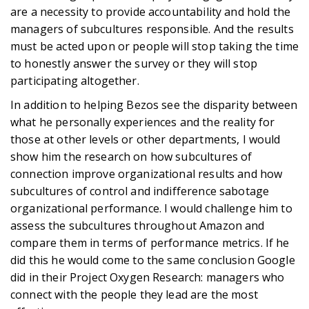
are a necessity to provide accountability and hold the
managers of subcultures responsible. And the results
must be acted upon or people will stop taking the time
to honestly answer the survey or they will stop
participating altogether.
In addition to helping Bezos see the disparity between
what he personally experiences and the reality for
those at other levels or other departments, I would
show him the research on how subcultures of
connection improve organizational results and how
subcultures of control and indifference sabotage
organizational performance. I would challenge him to
assess the subcultures throughout Amazon and
compare them in terms of performance metrics. If he
did this he would come to the same conclusion Google
did in their Project Oxygen Research: managers who
connect with the people they lead are the most