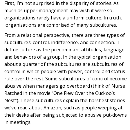
First, I’m not surprised in the disparity of stories. As
much as upper management may wish it were so,
organizations rarely have a uniform culture. In truth,
organizations are comprised of many subcultures.
From a relational perspective, there are three types of
subcultures: control, indifference, and connection. I
define culture as the predominant attitudes, language
and behaviors of a group. In the typical organization
about a quarter of the subcultures are subcultures of
control in which people with power, control and status
rule over the rest. Some subcultures of control become
abusive when managers go overboard (think of Nurse
Ratched in the movie “One Flew Over the Cuckoo’s
Nest”). These subcultures explain the harshest stories
we’ve read about Amazon, such as people weeping at
their desks after being subjected to abusive put-downs
in meetings.