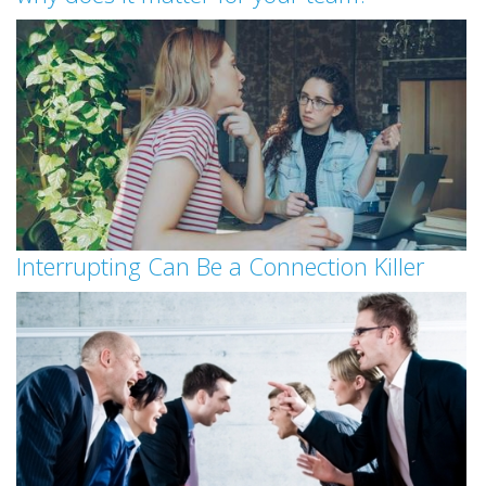
Interrupting Can Be a Connection Killer