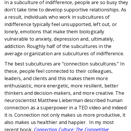
In a subculture of indifference, people are so busy they
don’t take time to develop supportive relationships. As
a result, individuals who work in subcultures of
indifference typically feel unsupported, left out, or
lonely, emotions that make them biologically
vulnerable to anxiety, depression and, ultimately,
addiction. Roughly half of the subcultures in the
average organization are subcultures of indifference.
The best subcultures are “connection subcultures.” In
these, people feel connected to their colleagues,
leaders, and clients and this makes them more
enthusiastic, more energetic, more resilient, better
thinkers and decision-makers, and more creative. The
neuroscientist Matthew Lieberman described human
connection as a superpower in a TED video and indeed
it is. Connection not only makes us more productive, it
also makes us healthier and happier. In my most
recent book,
Connection Culture: The Competitive