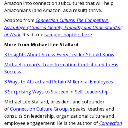
Amazon into connection subcultures that will help
Amazonians (and Amazon, as a result) thrive.
Adapted from
Connection Culture: The Competitive
Advantage of Shared Identity, Empathy and Understanding
at Work
. Read free
sample chapters here
.
More from Michael Lee Stallard
3 Insights About Stress Every Leader Should Know
Michael Jordan's Transformation Contributed to His
Success
3 Ways to Attract and Retain Millennial Employees
3 Surprising Ways to Succeed in Self Leadership
Michael Lee Stallard, president and cofounder
of
Connection Culture Group
, speaks, teaches and
consults on leadership, organizational culture and
employee engagement. He is the author of
Connection