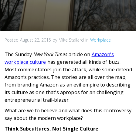
Posted
August 22, 2015
by
Mike Stallard
in
Workplace
The Sunday
New York Times
article on
Amazon’s
workplace culture
has generated all kinds of buzz.
Most commentators join the attack, while some defend
Amazon’s practices. The stories are all over the map,
from branding Amazon as an evil empire to describing
its culture as one that’s apropos for an challenging
entrepreneurial trail-blazer.
What are we to believe and what does this controversy
say about the modern workplace?
Think Subcultures, Not Single Culture