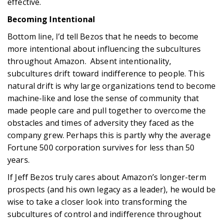
effective.
Becoming Intentional
Bottom line, I’d tell Bezos that he needs to become
more intentional about influencing the subcultures
throughout Amazon. Absent intentionality,
subcultures drift toward indifference to people. This
natural drift is why large organizations tend to become
machine-like and lose the sense of community that
made people care and pull together to overcome the
obstacles and times of adversity they faced as the
company grew. Perhaps this is partly why the average
Fortune 500 corporation survives for less than 50
years.
If Jeff Bezos truly cares about Amazon’s longer-term
prospects (and his own legacy as a leader), he would be
wise to take a closer look into transforming the
subcultures of control and indifference throughout