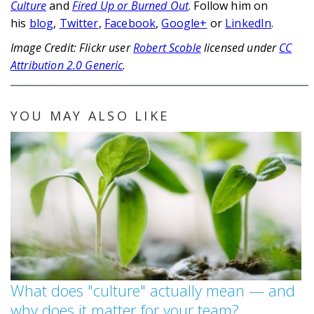
Culture
and
Fired Up or Burned Out
. Follow him on
his
blog
,
Twitter
,
Facebook
,
Google+
or
LinkedIn
.
Image Credit: Flickr user
Robert Scoble
licensed under
CC
Attribution 2.0 Generic
.
YOU MAY ALSO LIKE
What does "culture" actually mean — and
why does it matter for your team?